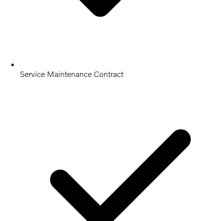
Service Maintenance Contract