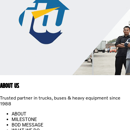
ABOUT US
Trusted partner in trucks, buses & heavy equipment since
1988
ABOUT
MILESTONE
BOD MESSAGE