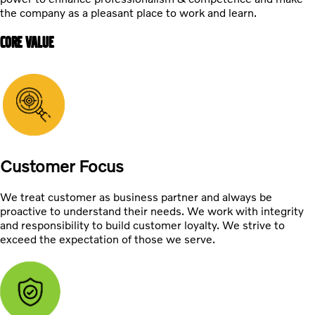
the company as a pleasant place to work and learn.
CORE VALUE
Customer Focus
We treat customer as business partner and always be
proactive to understand their needs. We work with integrity
and responsibility to build customer loyalty. We strive to
exceed the expectation of those we serve.