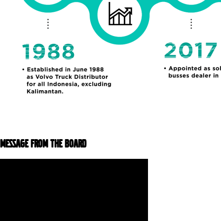
MESSAGE FROM THE BOARD