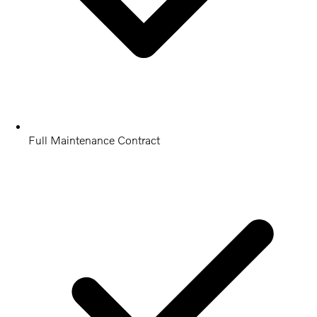
Full Maintenance Contract