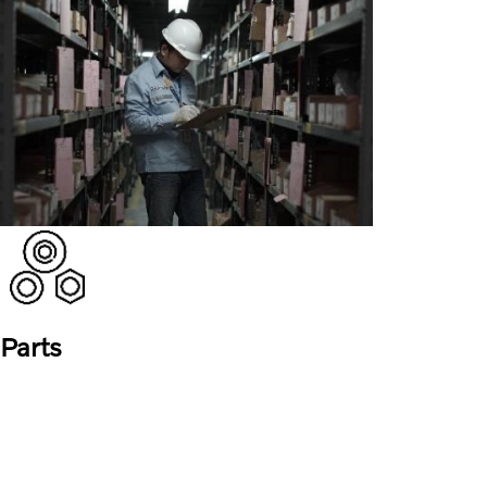
Parts