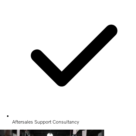
Aftersales Support Consultancy