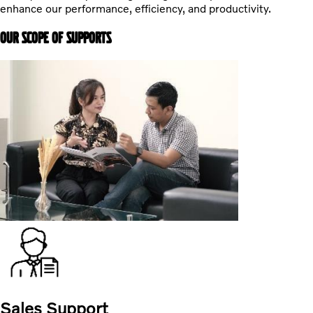
enhance our performance, efficiency, and productivity.
OUR SCOPE OF SUPPORTS
Sales Support