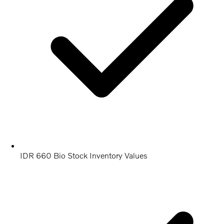
IDR 660 Bio Stock Inventory Values