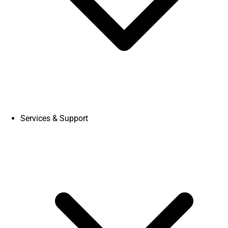
Services & Support