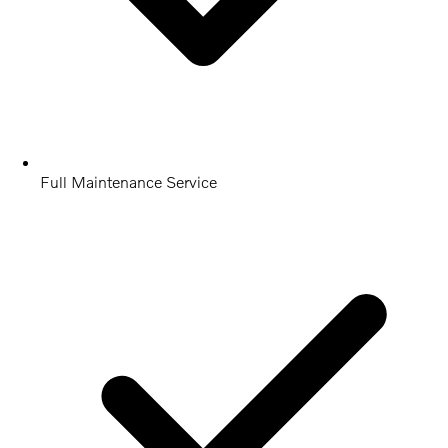
Full Maintenance Service