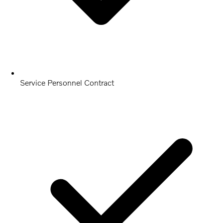
Service Personnel Contract