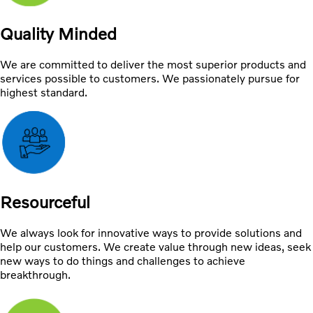
Quality Minded
We are committed to deliver the most superior products and
services possible to customers. We passionately pursue for
highest standard.
Resourceful
We always look for innovative ways to provide solutions and
help our customers. We create value through new ideas, seek
new ways to do things and challenges to achieve
breakthrough.