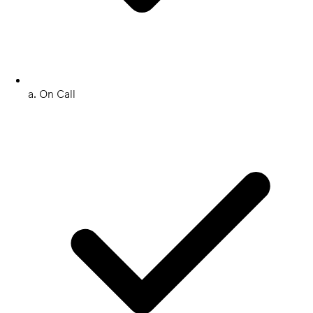
a. On Call