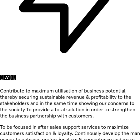
MISSION
Contribute to maximum utilisation of business potential,
thereby securing sustainable revenue & profitability to the
stakeholders and in the same time showing our concerns to
the society To provide a total solution in order to strengthen
the business partnership with customers.
To be focused in after sales support services to maximize
customers satisfaction & loyalty. Continously develop the man
power to enhance professionalism & competence and make