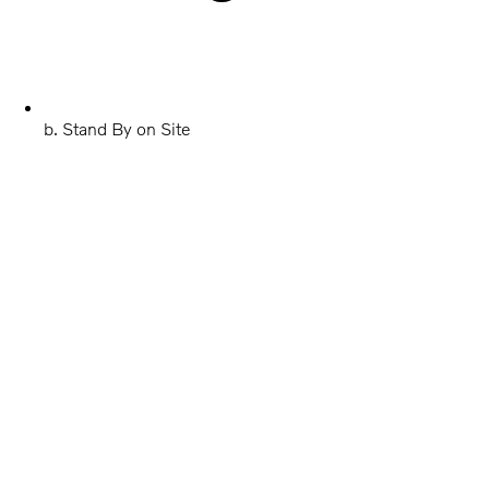
b. Stand By on Site