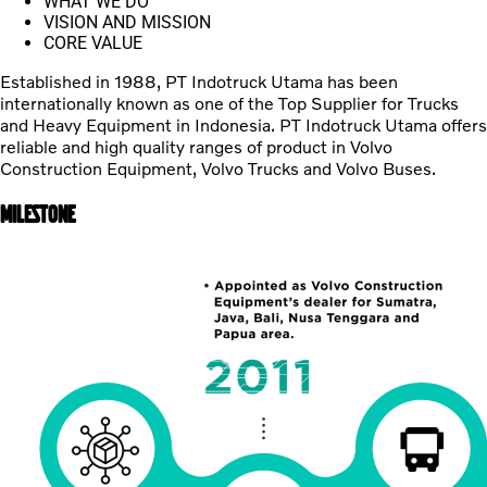
WHAT WE DO
VISION AND MISSION
CORE VALUE
Established in 1988, PT Indotruck Utama has been
internationally known as one of the Top Supplier for Trucks
and Heavy Equipment in Indonesia. PT Indotruck Utama offers
reliable and high quality ranges of product in Volvo
Construction Equipment, Volvo Trucks and Volvo Buses.
MILESTONE