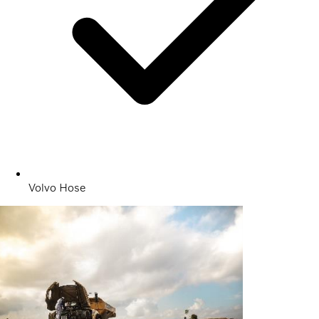
Volvo Hose