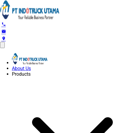
phone
email
location_on
About Us
Products