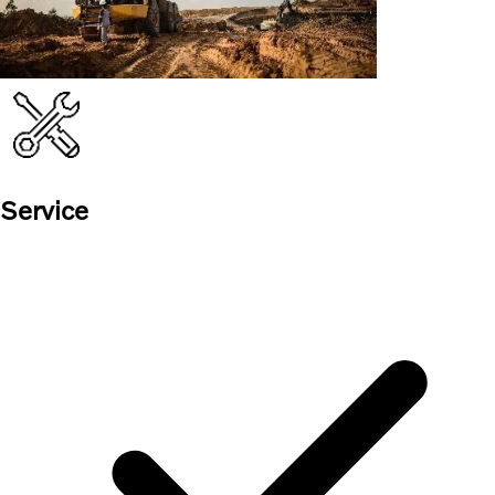
Service