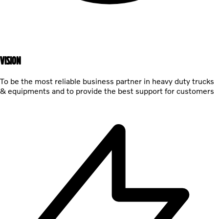
VISION
To be the most reliable business partner in heavy duty trucks
& equipments and to provide the best support for customers