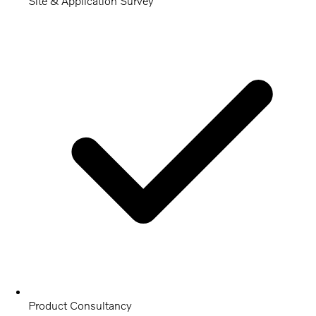
Site & Application Survey
Product Consultancy