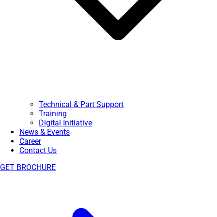
Technical & Part Support
Training
Digital Initiative
News & Events
Career
Contact Us
GET BROCHURE