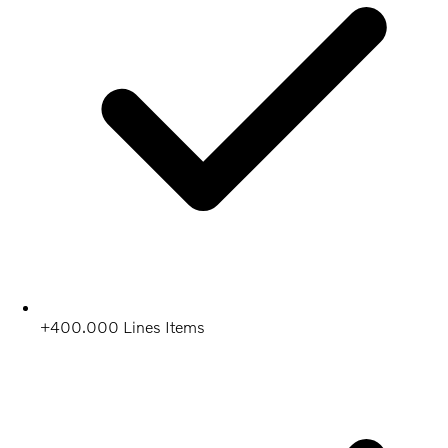
+400.000 Lines Items