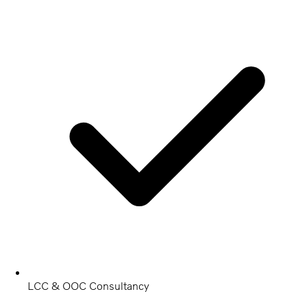
LCC & OOC Consultancy