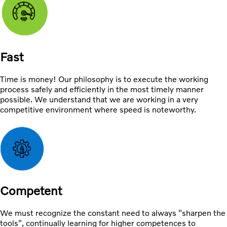
Fast
Time is money! Our philosophy is to execute the working
process safely and efficiently in the most timely manner
possible. We understand that we are working in a very
competitive environment where speed is noteworthy.
Competent
We must recognize the constant need to always "sharpen the
tools", continually learning for higher competences to