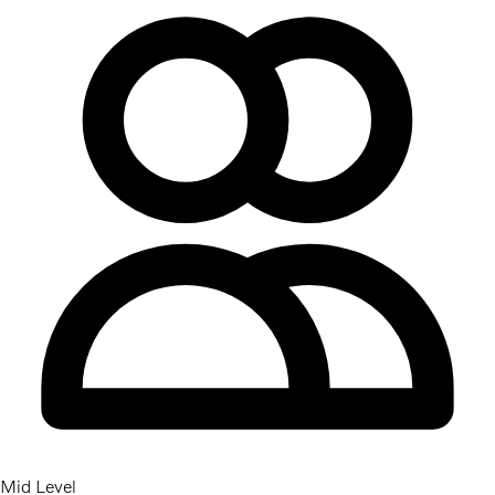
Mid Level