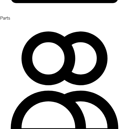
Parts