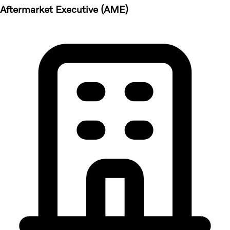
Aftermarket Executive (AME)