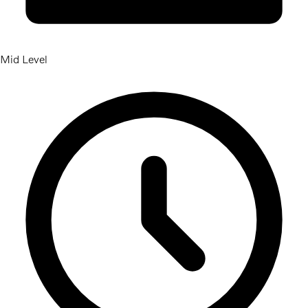
Mid Level