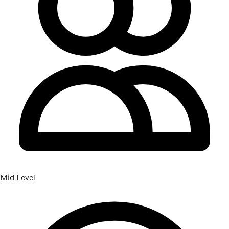
Mid Level