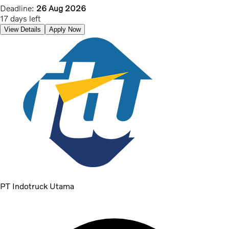
Deadline:
26 Aug 2026
17 days left
View Details
Apply Now
PT Indotruck Utama