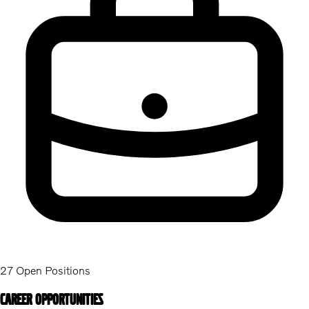
27 Open Positions
Career Opportunities