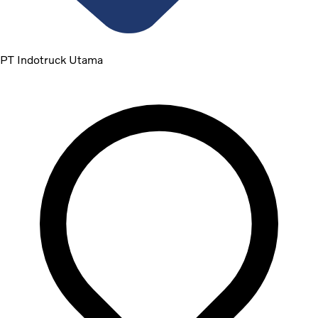
PT Indotruck Utama