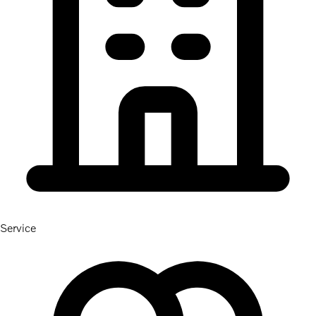
Service