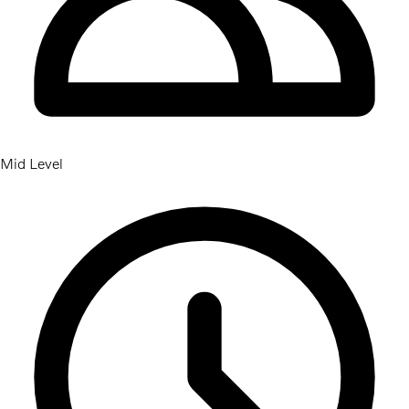
Mid Level