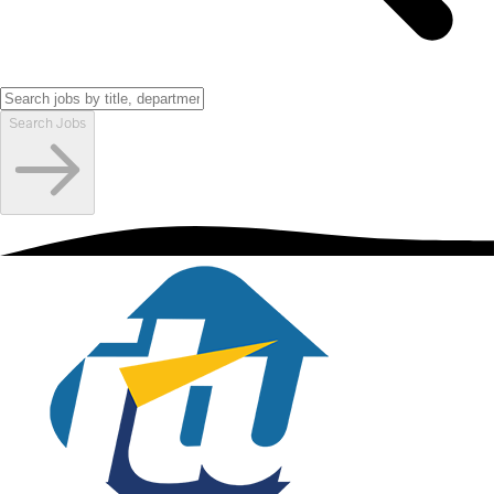
Search Jobs