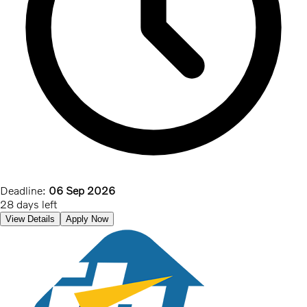
Deadline:
06 Sep 2026
28 days left
View Details
Apply Now