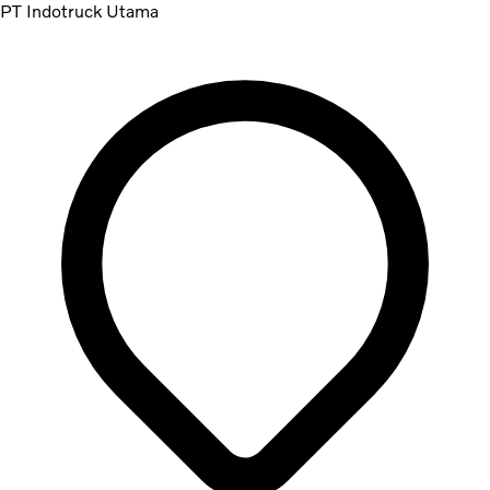
PT Indotruck Utama