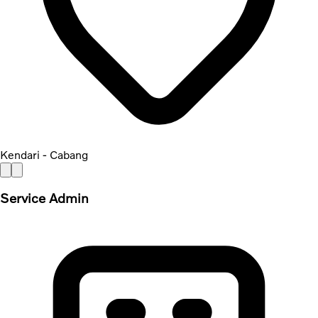
Kendari - Cabang
Service Admin