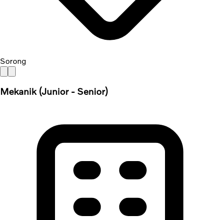
Sorong
Mekanik (Junior - Senior)