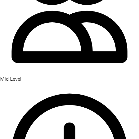
Mid Level