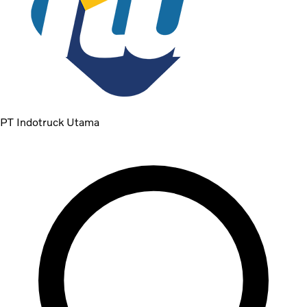
PT Indotruck Utama