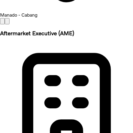
Manado - Cabang
Aftermarket Executive (AME)