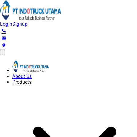
Login
Signup
phone
email
location_on
About Us
Products