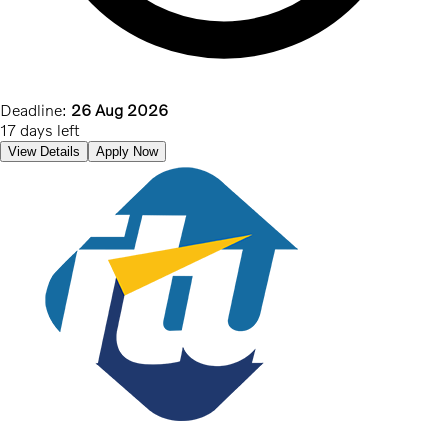
Deadline:
26 Aug 2026
17 days left
View Details
Apply Now