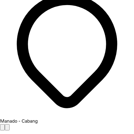
Manado - Cabang