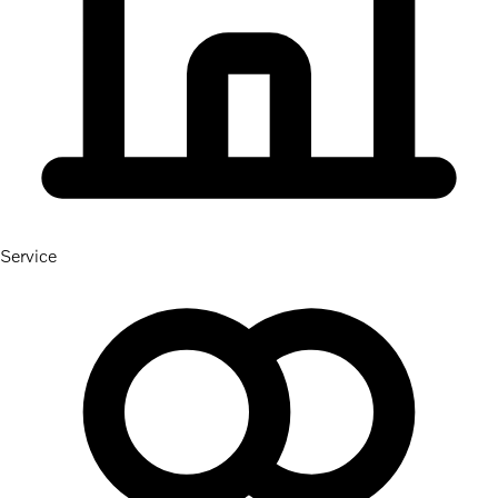
Service