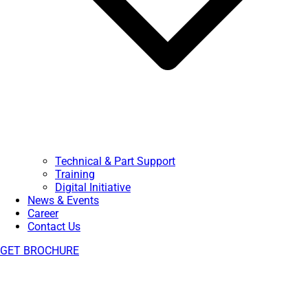
Technical & Part Support
Training
Digital Initiative
News & Events
Career
Contact Us
GET BROCHURE