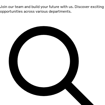
Join our team and build your future with us. Discover exciting
opportunities across various departments.