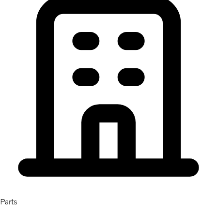
Parts