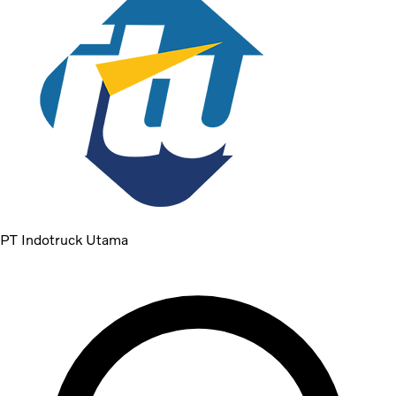
PT Indotruck Utama