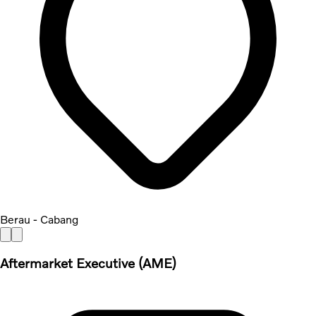
Berau - Cabang
Aftermarket Executive (AME)