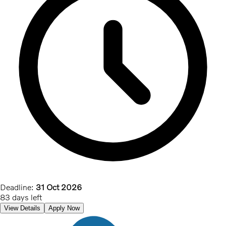
Deadline:
31 Oct 2026
83 days left
View Details
Apply Now