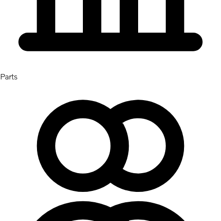
Parts