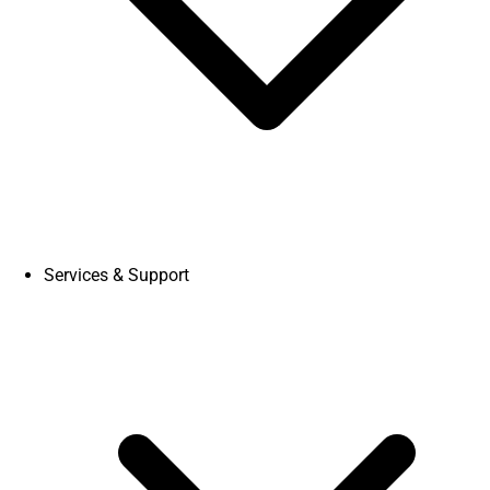
Services & Support