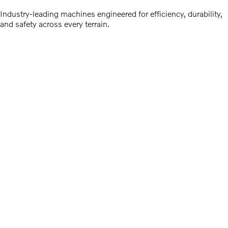
Industry-leading machines engineered for efficiency, durability,
and safety across every terrain.