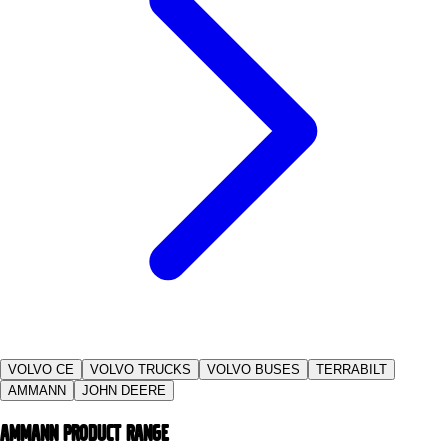
VOLVO CE
VOLVO TRUCKS
VOLVO BUSES
TERRABILT
AMMANN
JOHN DEERE
Ammann PRODUCT RANGE