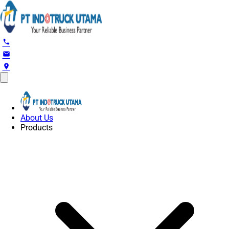
phone
email
location_on
About Us
Products