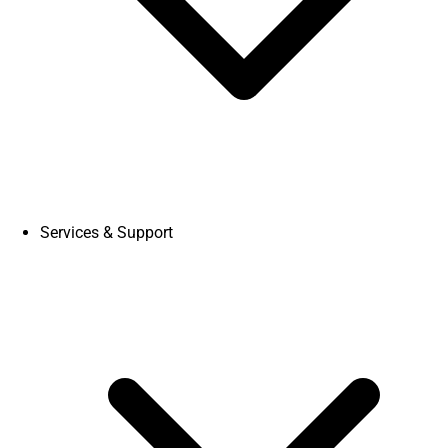
Services & Support