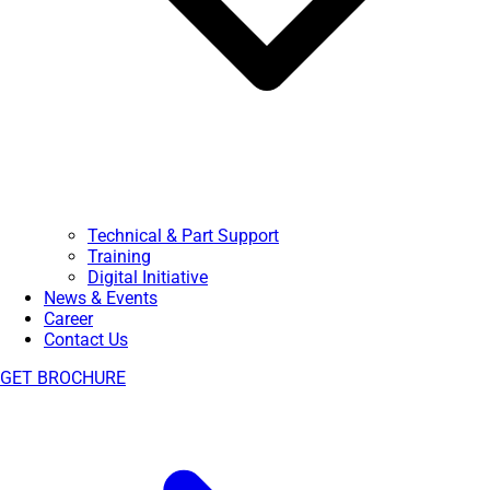
Technical & Part Support
Training
Digital Initiative
News & Events
Career
Contact Us
GET BROCHURE