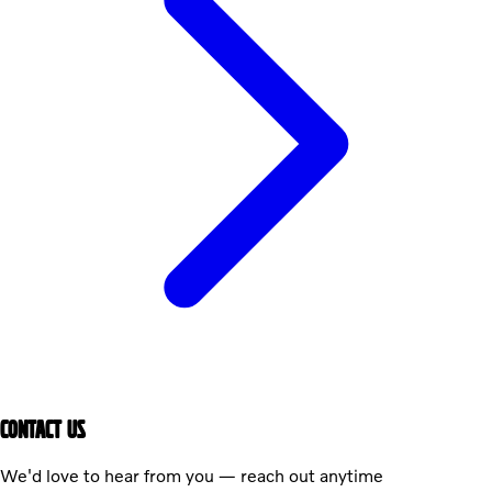
CONTACT US
We'd love to hear from you — reach out anytime