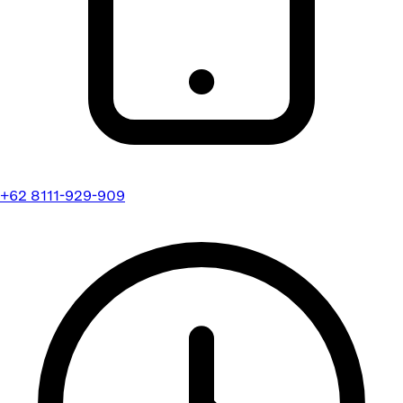
+62 8111-929-909