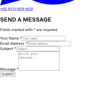
+62 8111-929-909
SEND A MESSAGE
Fields marked with
*
are required
Your Name
*
Email Address
*
Subject
*
Message
*
SUBMIT