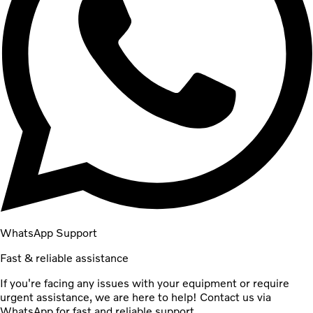
WhatsApp Support
Fast & reliable assistance
If you're facing any issues with your equipment or require
urgent assistance, we are here to help! Contact us via
WhatsApp for fast and reliable support.