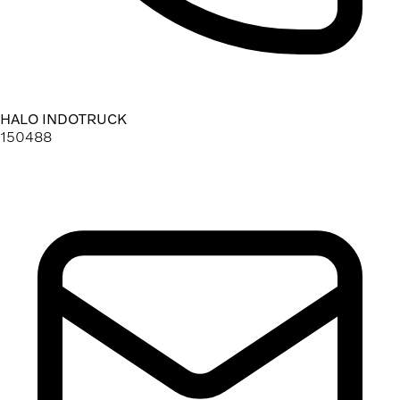
HALO INDOTRUCK
150488