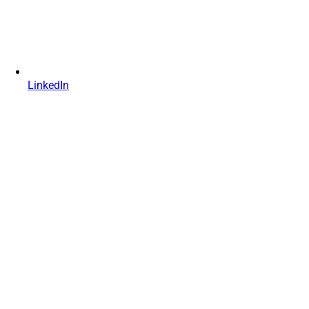
LinkedIn