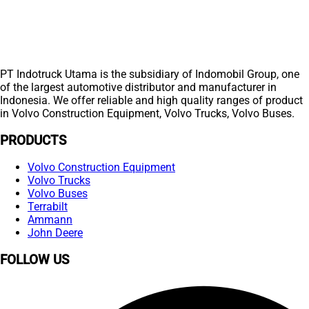
PT Indotruck Utama is the subsidiary of Indomobil Group, one
of the largest automotive distributor and manufacturer in
Indonesia. We offer reliable and high quality ranges of product
in Volvo Construction Equipment, Volvo Trucks, Volvo Buses.
PRODUCTS
Volvo Construction Equipment
Volvo Trucks
Volvo Buses
Terrabilt
Ammann
John Deere
FOLLOW US