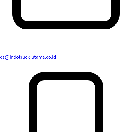
cs@indotruck-utama.co.id