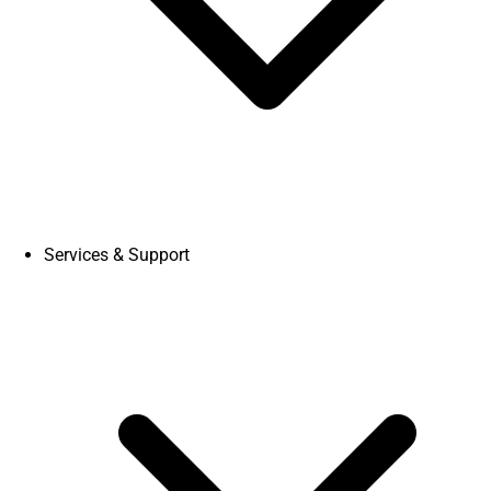
Services & Support