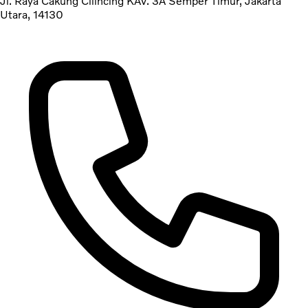
Jl. Raya Cakung Cilincing KAV. 3A Semper Timur, Jakarta
Utara, 14130