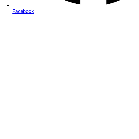
Facebook