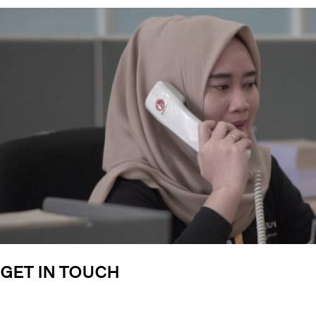
GET IN TOUCH