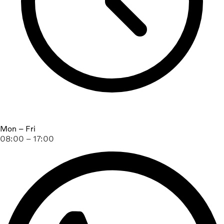
Mon – Fri
08:00 – 17:00