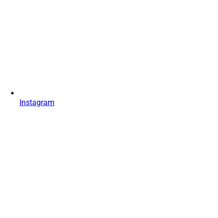
Instagram