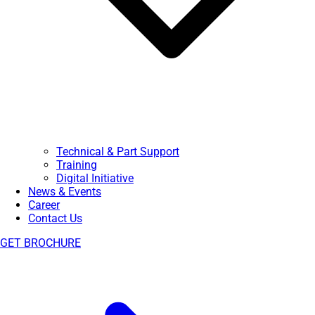
Technical & Part Support
Training
Digital Initiative
News & Events
Career
Contact Us
GET BROCHURE