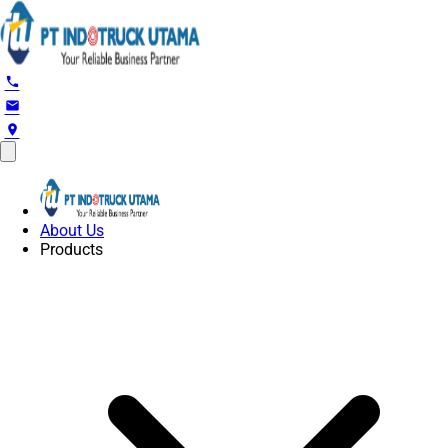
phone
email
location_on
About Us
Products