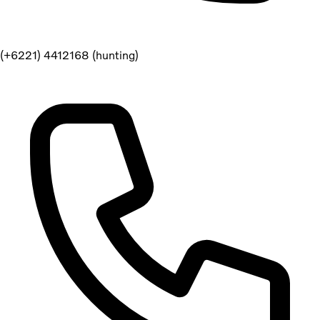
(+6221) 4412168 (hunting)